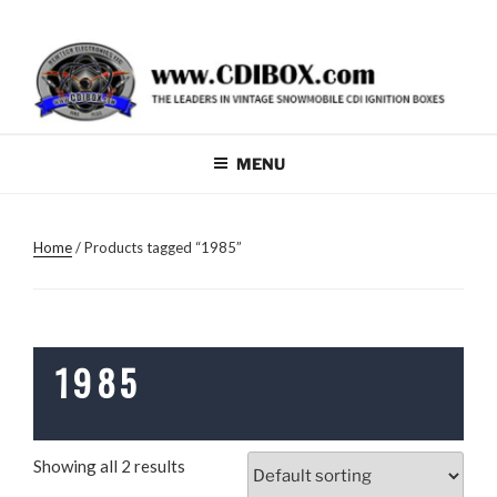
Skip
W
to
W
content
W
.
C
MENU
D
I
Home
/ Products tagged “1985”
B
O
X
.
1985
C
O
M
Showing all 2 results
F