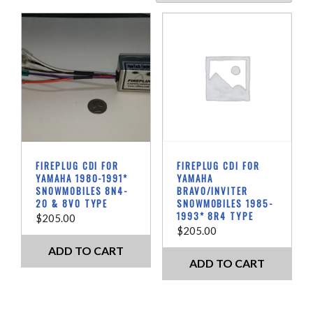
I
R
E
P
L
U
G
C
D
I
B
FIREPLUG CDI FOR
FIREPLUG CDI FOR
o
YAMAHA 1980-1991*
YAMAHA
x
SNOWMOBILES 8N4-
BRAVO/INVITER
20 & 8V0 TYPE
SNOWMOBILES 1985-
e
1993* 8R4 TYPE
$
205.00
s
$
205.00
f
o
ADD TO CART
ADD TO CART
r
V
i
n